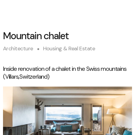
Mountain chalet
Architecture
Housing & Real Estate
Inside renovation of a chalet in the Swiss mountains
(Villars,Switzerland)