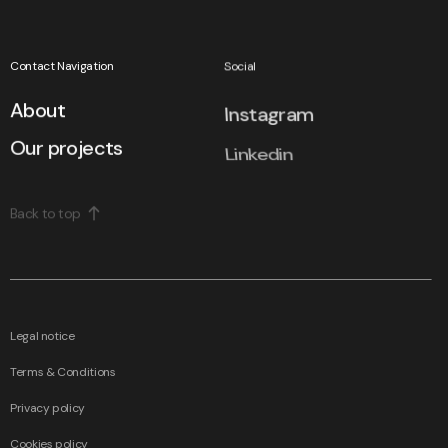
Contact Navigation
Social
About
Instagram
Our projects
Linkedin
Back to top
We use cookies to improve user experience.
Legal notice
Confirm all
Terms & Conditions
Edit
Privacy policy
All
projects
Cookies policy