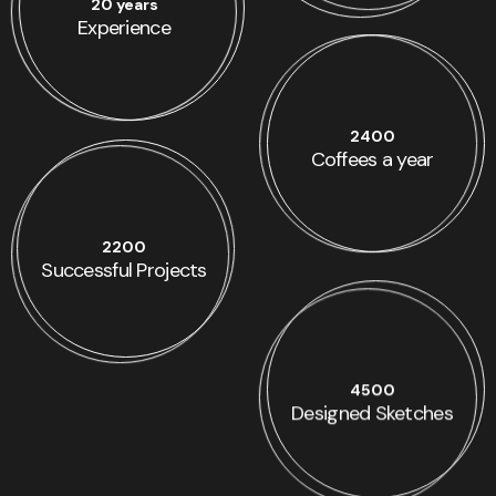
20 years
Experience
2400
Coffees a year
2200
Successful Projects
4500
Designed Sketches