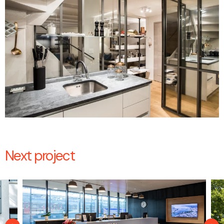
Next project