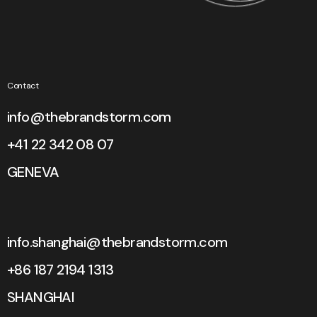
Contact
info@thebrandstorm.com
+41 22 342 08 07
GENEVA
info.shanghai@thebrandstorm.com
+86 187 2194 1313
SHANGHAI