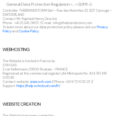
General Data Protection Regulation « , « GDPR »).
Controller: THEBRANDSTORM Sàrl – Rue des Noirettes 32, 1227 Carouge –
SWITZERLAND
Contact: Mr. Raphaël Henry, Director
Phone : +41 22 342 0807 / E-mail :
info@thebrandstorm.com
To learn more about our data protection policy please visit our
Privacy
Policy
and
Cookie Policy.
WEBHOSTING
The Website is hosted in France by:
OVH SAS
2 rue Kellermann, 59100 Roubaix – FRANCE
Registered at the commercial register Lille Métropole No. 424 761 419
00045.
Contact: website:
www.ovh.com
// Phone: +33 9 72 10 10 07 //
Support:
https://help.ovhcloud.com/fr/
WEBSITE CREATION
This Website has been created by: