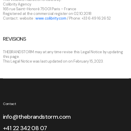
Colibrity Agency
165 rue Saint-Honoré 75001 Paris – France
Registered at the commercial register on 02.10.2018
Contact : website :
www.colibrity.com
/ Phone: +33 6 49 16 26 52
REVISIONS
THEBRANDSTORM may at any time revise this Legal Notice by updating
this page.
This Legal Notice was last updated on on February 15, 2023.
Contact
info@thebrandstorm.com
+41 22 342 08 07