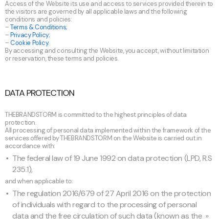
Access of the Website its use and access to services provided therein to
the visitors are governed by all applicable laws and the following
conditions and policies:
–
Terms & Conditions;
–
Privacy Policy;
–
Cookie Policy.
By accessing and consulting the Website, you accept, without limitation
or reservation, these terms and policies.
DATA PROTECTION
THEBRANDSTORM is committed to the highest principles of data
protection.
All processing of personal data implemented within the framework of the
services offered by THEBRANDSTORM on the Website is carried out in
accordance with:
The federal law of 19 June 1992 on data protection (LPD, R.S
235.1),
and when applicable to:
The regulation 2016/679 of 27 April 2016 on the protection
of individuals with regard to the processing of personal
data and the free circulation of such data (known as the »