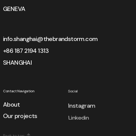
GENEVA
info.shanghai@thebrandstorm.com
+86 187 2194 1313
SHANGHAI
Contact Navigation
Social
About
Instagram
Our projects
Linkedin
Back to top