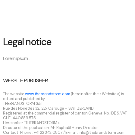
Legal notice
Lorem ipsum…
WEBSITE PUBLISHER
The website
www.thebrandstorm.com
(hereinafter the « Website ») is
edited and published by:
THEBRANDSTORM Sàrl
Rue des Noirettes 32, 1227 Carouge – SWITZERLAND
Registered at the commercial register of canton Geneva: No. IDE & VAT –
CHE-440.889.575
Hereinafter “THEBRANDSTORM « .
Director of the publication: Mr. Raphaël Henry, Director
Contact : Phone : +41 22 342 0807 / E-mail :
info@thebrandstorm.com